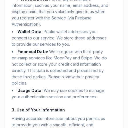
information, such as your name, email address, and
display name, that you voluntarily give to us when
you register with the Service (via Firebase
Authentication).
Wallet Data:
Public wallet addresses you
connect to our service. We store these addresses
to provide our services to you.
Financial Data:
We integrate with third-party
on-ramp services like MoonPay and Stripe. We do
not collect or store your credit card information
directly. This data is collected and processed by
these third parties. Please review their privacy
policies.
Usage Data:
We may use cookies to manage
your authentication session and preferences.
3. Use of Your Information
Having accurate information about you permits us
to provide you with a smooth, efficient, and