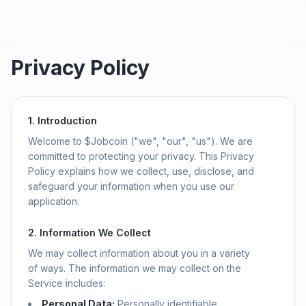
Privacy Policy
1. Introduction
Welcome to $Jobcoin ("we", "our", "us"). We are
committed to protecting your privacy. This Privacy
Policy explains how we collect, use, disclose, and
safeguard your information when you use our
application.
2. Information We Collect
We may collect information about you in a variety
of ways. The information we may collect on the
Service includes:
Personal Data:
Personally identifiable