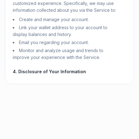
customized experience. Specifically, we may use
information collected about you via the Service to:
Create and manage your account.
Link your wallet address to your account to
display balances and history.
Email you regarding your account.
Monitor and analyze usage and trends to
improve your experience with the Service.
4. Disclosure of Your Information
We do not share your personal information with
third parties except as described in this Privacy
Policy. We may share information with:
Third-Party Service Providers:
We use
Firebase (a Google service) for backend
infrastructure, including authentication and
database storage. We use Stripe and MoonPay for
payment processing. These services have their
own privacy policies.